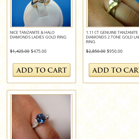
NICE TANZANITE & HALO
1.11 CT GENUINE TANZANITE
DIAMONDS LADIES GOLD RING
DIAMONDS 2 TONE GOLD LA
RING
$1,425.00
$475.00
$2,850.00
$950.00