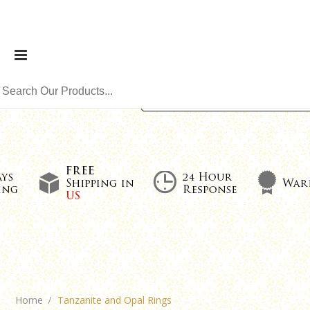
Home
Tanzanite and Opal Rings