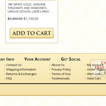
18K WHITE GOLD, GENUINE
TANZANITE AND DIAMONDS,
UNIQUE DESIGN, LADIES RING
$3,450.00
$1,150.00
Contact Us
About Us
My Account
Shipping Information
Privacy Policy
Order Status
Returns & Exchanges
Terms of Use
Wish List
FAQ
Testimonials
View Cart