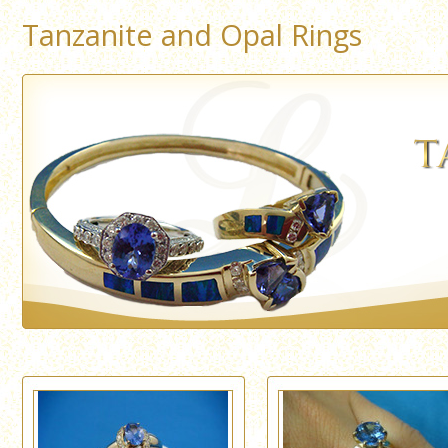
Tanzanite and Opal Rings