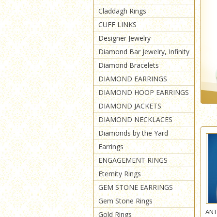
Claddagh Rings
CUFF LINKS
Designer Jewelry
Diamond Bar Jewelry, Infinity
Diamond Bracelets
DIAMOND EARRINGS
DIAMOND HOOP EARRINGS
DIAMOND JACKETS
DIAMOND NECKLACES
Diamonds by the Yard
Earrings
ENGAGEMENT RINGS
Eternity Rings
GEM STONE EARRINGS
Gem Stone Rings
ANT
Gold Rings