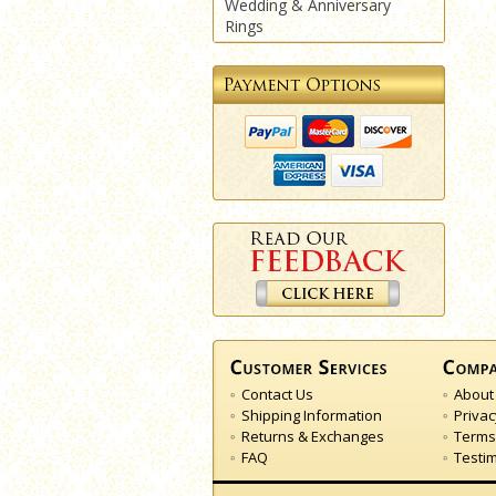
Wedding & Anniversary
Rings
Contact Us
About
Shipping Information
Privac
Returns & Exchanges
Terms
FAQ
Testi