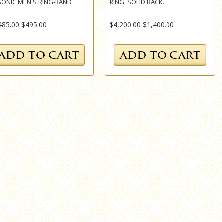
ONIC MEN'S RING-BAND
RING, SOLID BACK.
485.00
$495.00
$4,200.00
$1,400.00