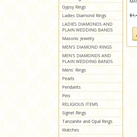
MAS
Gypsy Rings
$1,
Ladies Diamond Rings
LADIES DIAMONDS AND
PLAIN WEDDING BANDS
Masonic Jewelry
MEN'S DIAMOND RINGS
MEN'S DIAMONDS AND
PLAIN WEDDING BANDS
Mens' Rings
Pearls
Pendants
Pins
RELIGIOUS ITEMS
Signet Rings
Tanzanite and Opal Rings
Watches