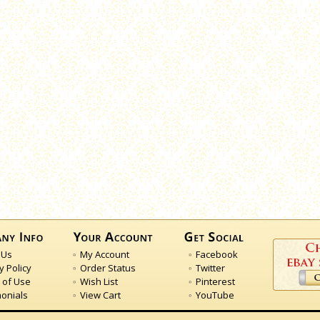
 Us
My Account
Facebook
y Policy
Order Status
Twitter
 of Use
Wish List
Pinterest
monials
View Cart
YouTube