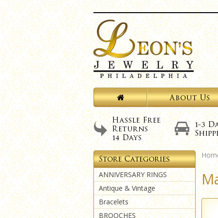
Hom
Ma
ANNIVERSARY RINGS
Antique & Vintage
Bracelets
BROOCHES