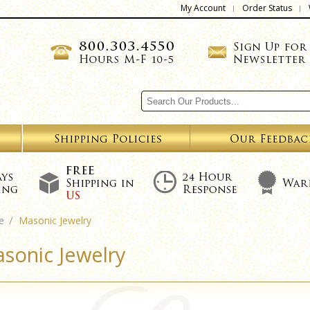
My Account
Order Status
e
Masonic Jewelry
sonic Jewelry