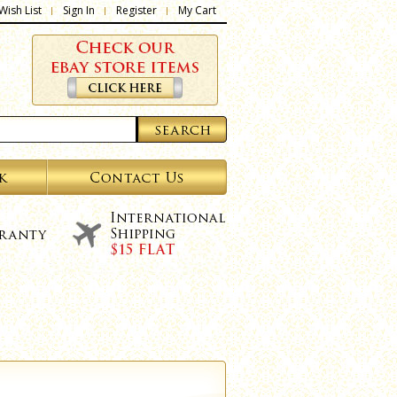
Wish List
Sign In
Register
My Cart