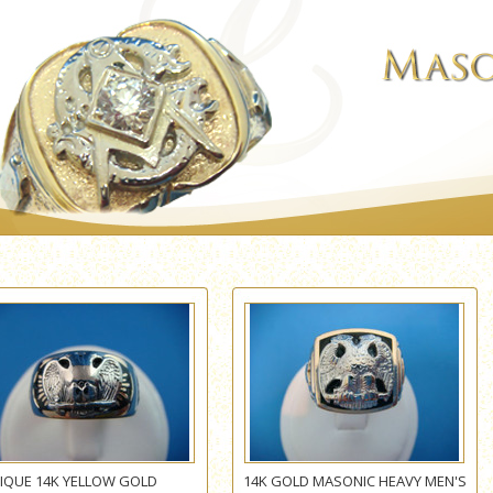
IQUE 14K YELLOW GOLD
14K GOLD MASONIC HEAVY MEN'S